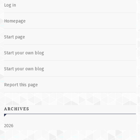
Log in
Homepage
Start page
Start your own blog
Start your own blog
Report this page
ARCHIVES
2026