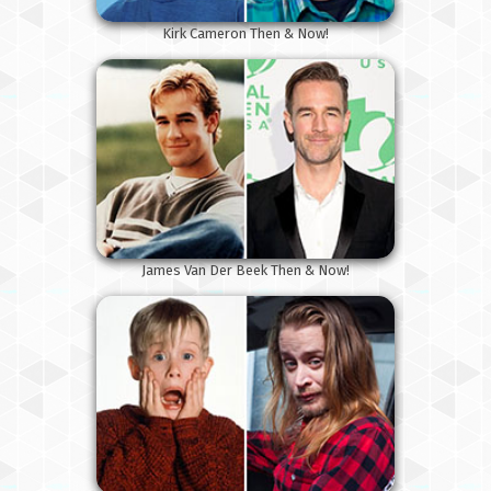
Kirk Cameron Then & Now!
James Van Der Beek Then & Now!