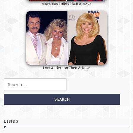
Macaulay Culkin Then & Now!
Loni Anderson Then & Now!
Search for:
LINKS