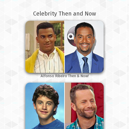
Celebrity Then and Now
Alfonso Ribeiro Then & Now!