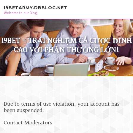
Skip to content
I9BETARMY.DBBLOG.NET
Welcome to our Blog!
I9BET - TRẢI NGHIỆM CÁ CƯỢC ĐỈNH
CAO VỚI PHẦN THƯỞNG LỚN!
Due to terms of use violation, your account has
been suspended.
Contact Moderators